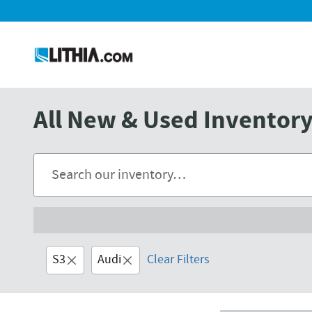
Skip to main content
All New & Used Inventory 
S3
Audi
Clear Filters