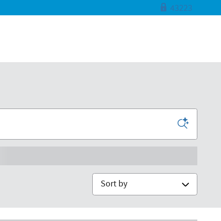
43223
Sort by