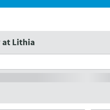
at Lithia