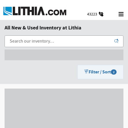
Skip to main content
43223
All New & Used Inventory at Lithia
Filter / Sort
2