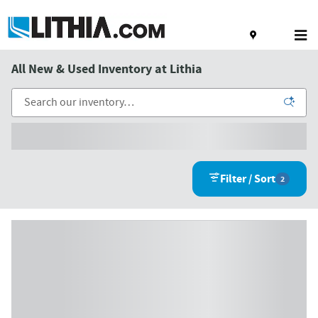
Skip to main content
All New & Used Inventory at Lithia
Filter / Sort
2