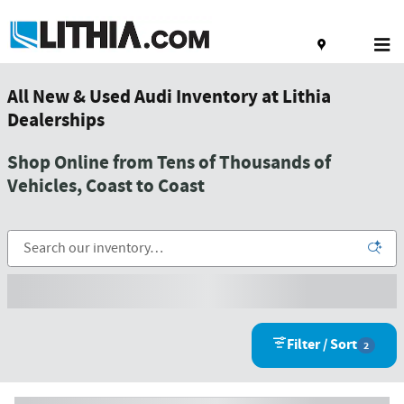
Skip to main content
All New & Used Audi Inventory at Lithia
Dealerships
Shop Online from Tens of Thousands of
Vehicles, Coast to Coast
Filter / Sort
2