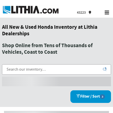
Skip to main content
43223
All New & Used Honda Inventory at Lithia
Dealerships
Shop Online from Tens of Thousands of
Vehicles, Coast to Coast
Filter / Sort
3