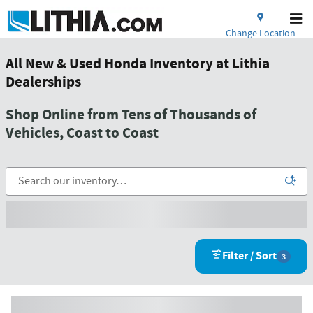
Skip to main content
Change Location
All New & Used Honda Inventory at Lithia
Dealerships
Shop Online from Tens of Thousands of
Vehicles, Coast to Coast
Filter / Sort
3