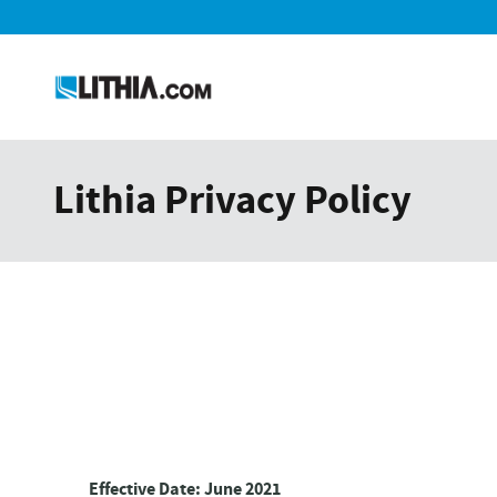
Skip to main content
Lithia Privacy Policy
Effective Date: June 2021