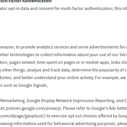
ulti-Factor Authentication
nator opt-in data and consent for multi-factor authentication; this i
Amazon, to provide analytics services and serve advertisements for 
other technologies to collect information about your use of our Ser
on, pages viewed, time spent on pages or in mobile apps, links cl
 other things, analyze and track data, determine the popularity of c
bsites, and better understand your online activity. For example, we
es such as Google Signals,
, Remarketing, Google Display Network Impression Reporting, and 
le at: policies.google.com/privacy). Please refer to Google's Ads Sett
.com/dlpage/gaoptout/) to exercise opt out choices offered by Goo
rowsing information used for behavioral advertising purposes, plea