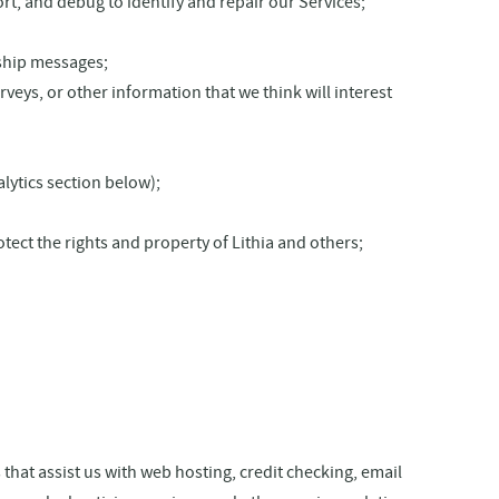
t, and debug to identify and repair our Services;
nship messages;
eys, or other information that we think will interest
lytics section below);
otect the rights and property of Lithia and others;
hat assist us with web hosting, credit checking, email