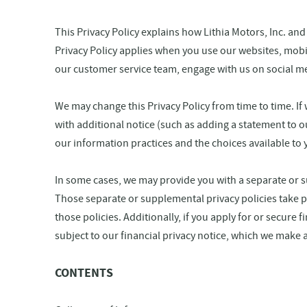
This Privacy Policy explains how Lithia Motors, Inc. and
Privacy Policy applies when you use our websites, mobile
our customer service team, engage with us on social med
We may change this Privacy Policy from time to time. If 
with additional notice (such as adding a statement to o
our information practices and the choices available to 
In some cases, we may provide you with a separate or su
Those separate or supplemental privacy policies take pr
those policies. Additionally, if you apply for or secure
subject to our financial privacy notice, which we make a
CONTENTS