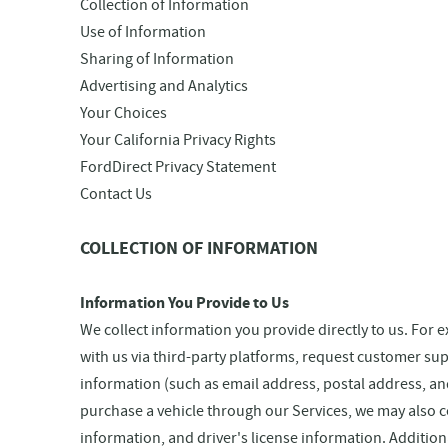
Collection of Information
Use of Information
Sharing of Information
Advertising and Analytics
Your Choices
Your California Privacy Rights
FordDirect Privacy Statement
Contact Us
COLLECTION OF INFORMATION
Information You Provide to Us
We collect information you provide directly to us. For
with us via third-party platforms, request customer su
information (such as email address, postal address, a
purchase a vehicle through our Services, we may also 
information, and driver's license information. Addition