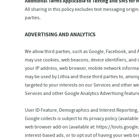
Additional Terms Applicable to Texting and SMS for M
All sharing in this policy excludes text messaging origi
parties.
ADVERTISING AND ANALYTICS
We allow third parties, such as Google, Facebook, and 
may use cookies, web beacons, device identifiers, and 
your IP address, web browser, mobile network informati
may be used by Lithia and those third parties to, among
targeted to your interests on our Services and other we
Services and other Google Analytics Advertising featur
User ID Feature, Demographics and Interest Reporting
Google collects is subject to its privacy policy (availab
web browser add-on (available at: https://tools.google
interest-based ads, or to opt out of having your web b