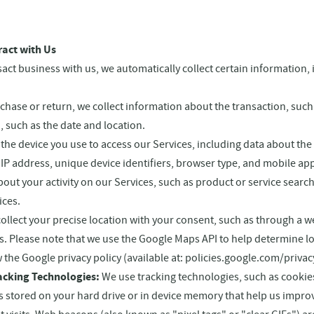
ract with Us
ct business with us, we automatically collect certain information, 
se or return, we collect information about the transaction, such a
, such as the date and location.
the device you use to access our Services, including data about th
IP address, unique device identifiers, browser type, and mobile app
out your activity on our Services, such as product or service search
ices.
ollect your precise location with your consent, such as through a 
s. Please note that we use the Google Maps API to help determine l
w the Google privacy policy (available at: policies.google.com/privac
acking Technologies:
We use tracking technologies, such as cookie
iles stored on your hard drive or in device memory that help us impr