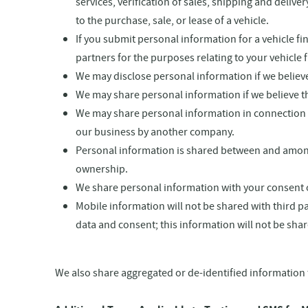
services, verification of sales, shipping and deli
to the purchase, sale, or lease of a vehicle.
If you submit personal information for a vehicle f
partners for the purposes relating to your vehicle 
We may disclose personal information if we believe 
We may share personal information if we believe that
We may share personal information in connection wi
our business by another company.
Personal information is shared between and among
ownership.
We share personal information with your consent o
Mobile information will not be shared with third p
data and consent; this information will not be shar
We also share aggregated or de-identified information 