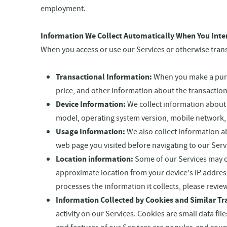
employment.
Information We Collect Automatically When You Inte
When you access or use our Services or otherwise transa
Transactional Information:
When you make a purcha
price, and other information about the transaction
Device Information:
We collect information about 
model, operating system version, mobile network, 
Usage Information:
We also collect information ab
web page you visited before navigating to our Serv
Location information:
Some of our Services may c
approximate location from your device's IP addres
processes the information it collects, please revie
Information Collected by Cookies and Similar Tr
activity on our Services. Cookies are small data f