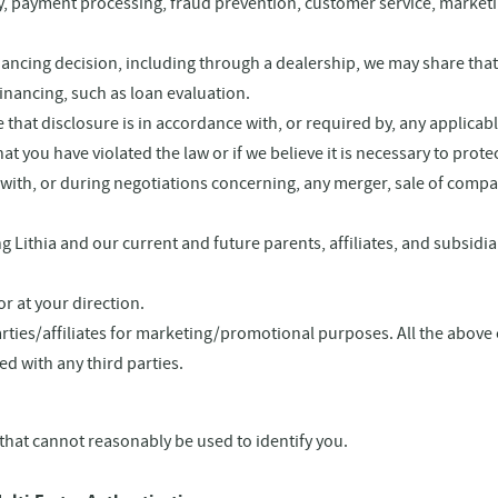
very, payment processing, fraud prevention, customer service, marke
inancing decision, including through a dealership, we may share that
financing, such as loan evaluation.
that disclosure is in accordance with, or required by, any applicabl
 you have violated the law or if we believe it is necessary to protect 
th, or during negotiations concerning, any merger, sale of company 
 Lithia and our current and future parents, affiliates, and subsi
r at your direction.
arties/affiliates for marketing/promotional purposes. All the above
ed with any third parties.
that cannot reasonably be used to identify you.