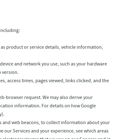
including:
s product or service details, vehicle information,
e device and network you use, such as your hardware
 version.
es, access times, pages viewed, links clicked, and the
web-browser request. We may also derive your
ocation information. For details on how Google
y).
s and web beacons, to collect information about your
ove our Services and your experience, see which areas