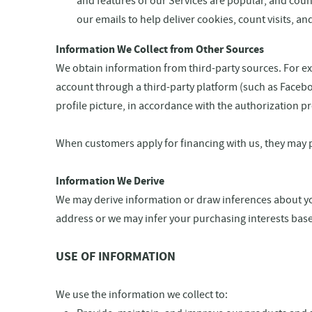
and features of our Services are popular, and count
our emails to help deliver cookies, count visits, 
Information We Collect from Other Sources
We obtain information from third-party sources. For exa
account through a third-party platform (such as Faceboo
profile picture, in accordance with the authorization 
When customers apply for financing with us, they may 
Information We Derive
We may derive information or draw inferences about yo
address or we may infer your purchasing interests bas
USE OF INFORMATION
We use the information we collect to: