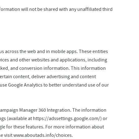
nformation will not be shared with any unaffiliated third
us across the web and in mobile apps. These entities
vices and other websites and applications, including
icked, and conversion information. This information
ertain content, deliver advertising and content
 use Google Analytics to better understand use of our
Campaign Manager 360 Integration. The information
ings (available at https://adssettings.google.com/) or
gle for these features. For more information about
se visit www.aboutads.info/choices.