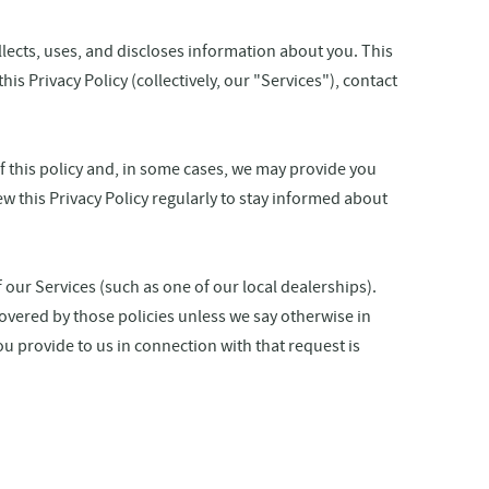
ollects, uses, and discloses information about you. This
is Privacy Policy (collectively, our "Services"), contact
of this policy and, in some cases, we may provide you
w this Privacy Policy regularly to stay informed about
 our Services (such as one of our local dealerships).
overed by those policies unless we say otherwise in
ou provide to us in connection with that request is