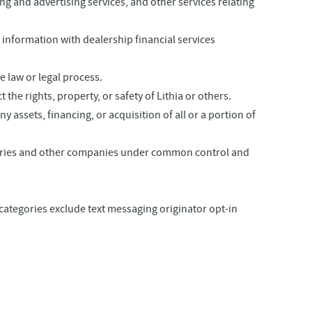
ting and
advertising services, and other services relating
 information with dealership financial services
e law or legal process.
the rights, property, or safety of Lithia or others.
assets, financing, or acquisition of all or a portion of
diaries and other companies under common control and
 categories exclude text messaging originator opt-in