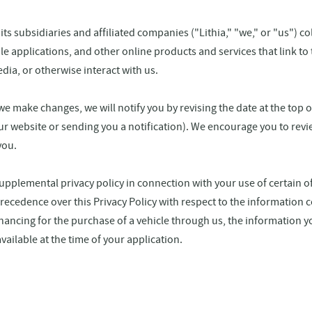
 its subsidiaries and affiliated companies ("Lithia," "we," or "us") c
 applications, and other online products and services that link to th
ia, or otherwise interact with us.
we make changes, we will notify you by revising the date at the top 
ur website or sending you a notification). We encourage you to revie
you.
pplemental privacy policy in connection with your use of certain of
ecedence over this Privacy Policy with respect to the information c
 financing for the purchase of a vehicle through us, the information y
vailable at the time of your application.