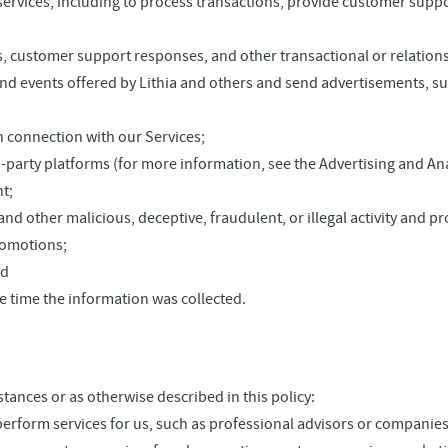
rvices, including to process transactions, provide customer suppor
pts, customer support responses, and other transactional or relatio
 events offered by Lithia and others and send advertisements, surv
n connection with our Services;
party platforms (for more information, see the Advertising and Ana
t;
and other malicious, deceptive, fraudulent, or illegal activity and pr
promotions;
nd
e time the information was collected.
tances or as otherwise described in this policy:
rform services for us, such as professional advisors or companies t