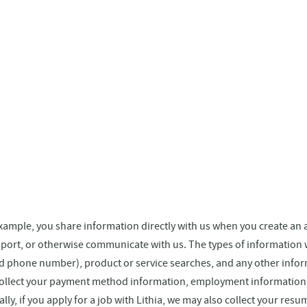
 example, you share information directly with us when you create an
pport, or otherwise communicate with us. The types of information
nd phone number), product or service searches, and any other infor
collect your payment method information, employment information, s
ally, if you apply for a job with Lithia, we may also collect your re