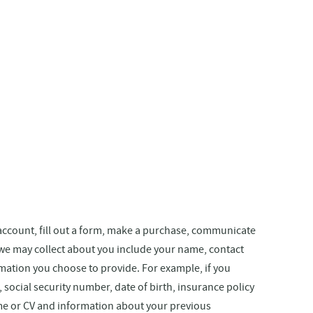
 account, fill out a form, make a purchase, communicate
 we may collect about you include your name, contact
mation you choose to provide. For example, if you
ocial security number, date of birth, insurance policy
sume or CV and information about your previous