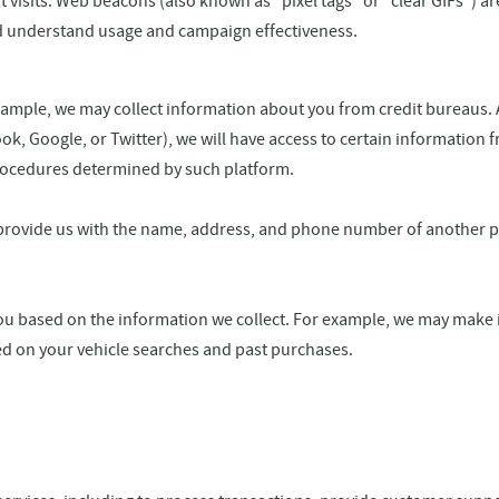
 visits. Web beacons (also known as "pixel tags" or "clear GIFs") a
and understand usage and campaign effectiveness.
mple, we may collect information about you from credit bureaus. Add
k, Google, or Twitter), we will have access to certain information 
procedures determined by such platform.
provide us with the name, address, and phone number of another pe
u based on the information we collect. For example, we may make 
ed on your vehicle searches and past purchases.