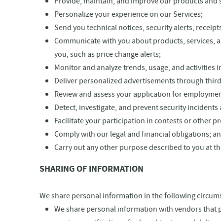
Provide, maintain, and improve our products and se
Personalize your experience on our Services;
Send you technical notices, security alerts, recei
Communicate with you about products, services, and
you, such as price change alerts;
Monitor and analyze trends, usage, and activities i
Deliver personalized advertisements through third-
Review and assess your application for employmen
Detect, investigate, and prevent security incidents 
Facilitate your participation in contests or other 
Comply with our legal and financial obligations; a
Carry out any other purpose described to you at th
SHARING OF INFORMATION
We share personal information in the following circums
We share personal information with vendors that pe