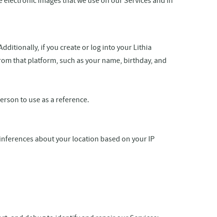
re electronic images that we use on our Services and in
itionally, if you create or log into your Lithia
from that platform, such as your name, birthday, and
rson to use as a reference.
inferences about your location based on your IP