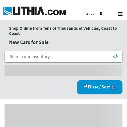
Skip to main content
43223
Shop Online from Tens of Thousands of Vehicles, Coast to
Coast
New Cars for Sale
Filter / Sort
1