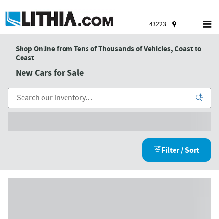
Skip to main content
43223
Shop Online from Tens of Thousands of Vehicles, Coast to
Coast
New Cars for Sale
Filter / Sort