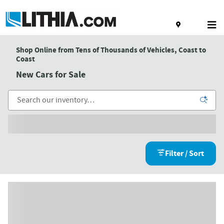
Skip to main content
Shop Online from Tens of Thousands of Vehicles, Coast to
Coast
New Cars for Sale
Filter / Sort