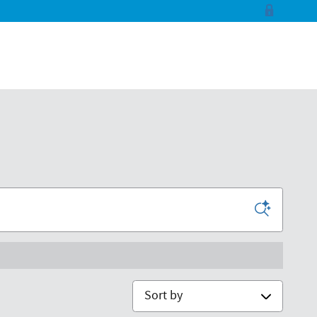
Sort by