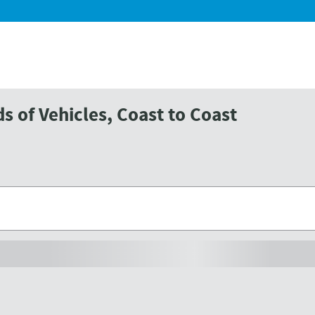
 of Vehicles, Coast to Coast