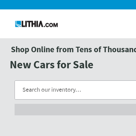
Skip to main content
Shop Online from Tens of Thousands
New Cars for Sale