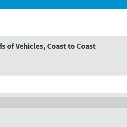
 of Vehicles, Coast to Coast