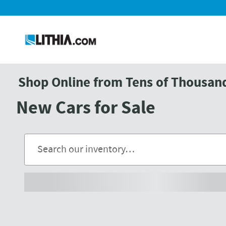
Skip to main content
Shop Online from Tens of Thousands
New Cars for Sale