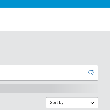
Sort by