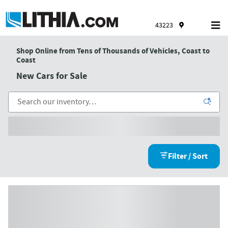
Skip to main content
43223
Shop Online from Tens of Thousands of Vehicles, Coast to
Coast
New Cars for Sale
Filter / Sort