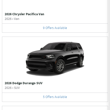
2026 Chrysler Pacifica Van
2026
•
Van
9
Offers
Available
2026 Dodge Durango SUV
2026
•
SUV
5
Offers
Available