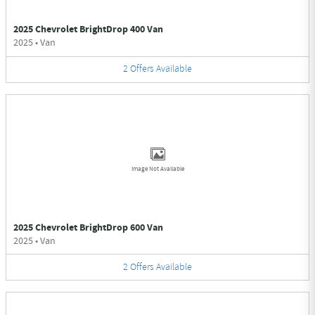
2025 Chevrolet BrightDrop 400 Van
2025
•
Van
2
Offers
Available
Image Not Available
2025 Chevrolet BrightDrop 600 Van
2025
•
Van
2
Offers
Available