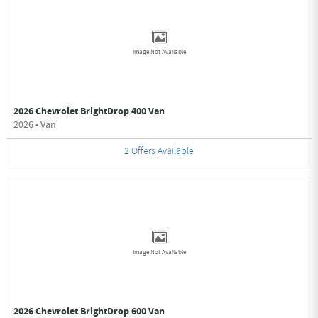
Image Not Available
2026 Chevrolet BrightDrop 400 Van
2026
•
Van
2
Offers
Available
Image Not Available
2026 Chevrolet BrightDrop 600 Van