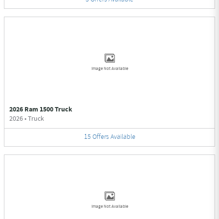
Image Not Available
2026 Ram 1500 Truck
2026
•
Truck
15
Offers
Available
Image Not Available