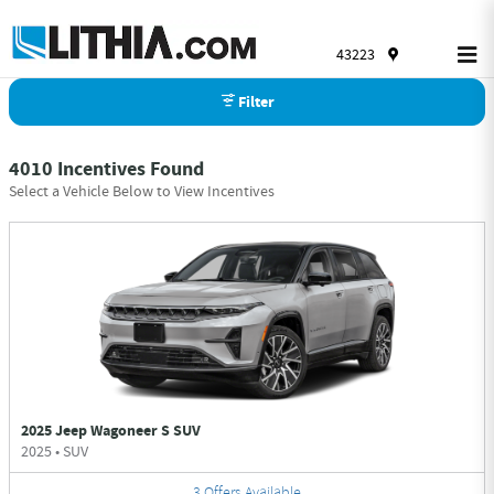
Skip to main content
43223
Filter
4010 Incentives Found
Select a Vehicle Below to View Incentives
2025 Jeep Wagoneer S SUV
2025
•
SUV
3
Offers
Available