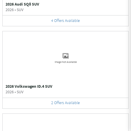
2026 Audi SQ8 SUV
2026
•
SUV
4
Offers
Available
Image Not Available
2026 Volkswagen ID.4 SUV
2026
•
SUV
2
Offers
Available