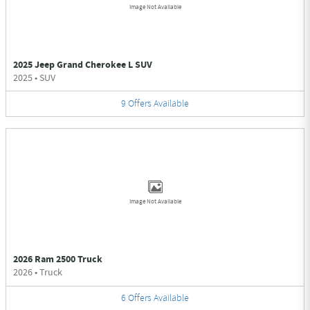
Image Not Available
2025 Jeep Grand Cherokee L SUV
2025
•
SUV
9
Offers
Available
Image Not Available
2026 Ram 2500 Truck
2026
•
Truck
6
Offers
Available