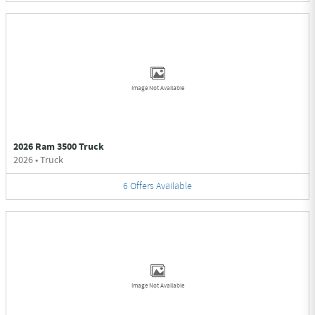
Image Not Available
2026 Ram 3500 Truck
2026
•
Truck
6
Offers
Available
Image Not Available