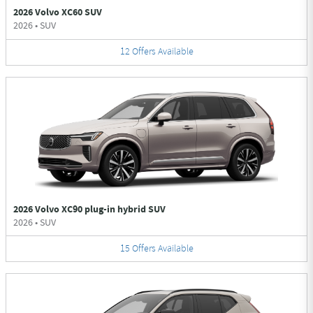
2026 Volvo XC60 SUV
2026
•
SUV
12
Offers
Available
2026 Volvo XC90 plug-in hybrid SUV
2026
•
SUV
15
Offers
Available