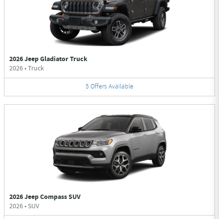
2026 Jeep Gladiator Truck
2026
•
Truck
5
Offers
Available
2026 Jeep Compass SUV
2026
•
SUV