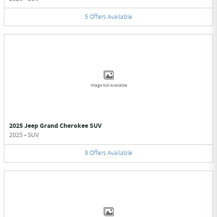
5
Offers
Available
Image Not Available
2025 Jeep Grand Cherokee SUV
2025
•
SUV
9
Offers
Available