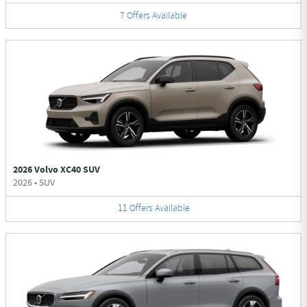
7
Offers
Available
2026 Volvo XC40 SUV
2026
•
SUV
11
Offers
Available