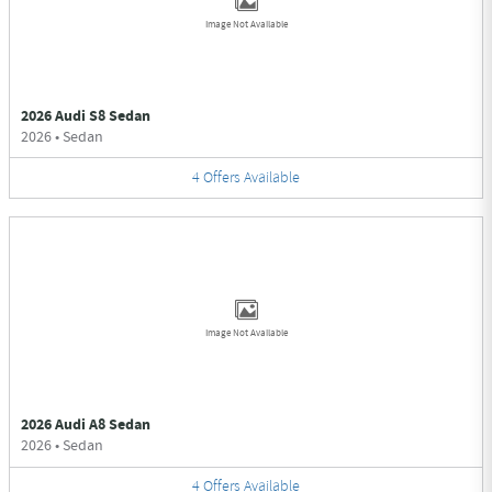
Image Not Available
2026 Audi S8 Sedan
2026
•
Sedan
4
Offers
Available
Image Not Available
2026 Audi A8 Sedan
2026
•
Sedan
4
Offers
Available