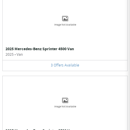
Image Not Available
2025 Mercedes-Benz Sprinter 4500 Van
2025
•
Van
3
Offers
Available
Image Not Available