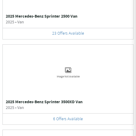
2025 Mercedes-Benz Sprinter 2500 Van
2025
•
Van
23
Offers
Available
Image Not Available
2025 Mercedes-Benz Sprinter 3500XD Van
2025
•
Van
6
Offers
Available