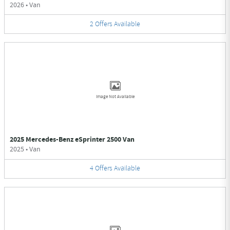
2026
•
Van
2
Offers
Available
Image Not Available
2025 Mercedes-Benz eSprinter 2500 Van
2025
•
Van
4
Offers
Available