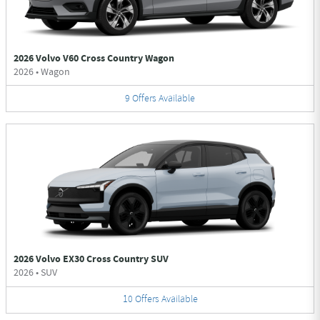
2026 Volvo V60 Cross Country Wagon
2026
•
Wagon
9
Offers
Available
2026 Volvo EX30 Cross Country SUV
2026
•
SUV
10
Offers
Available