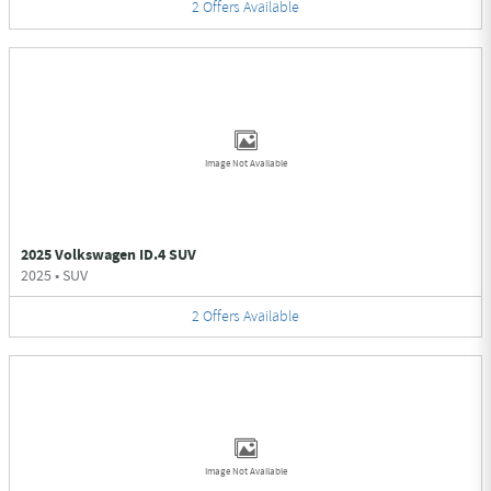
2
Offers
Available
Image Not Available
2025 Volkswagen ID.4 SUV
2025
•
SUV
2
Offers
Available
Image Not Available