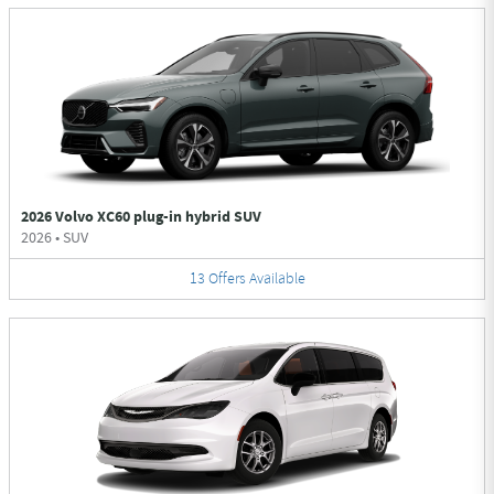
2026 Volvo XC60 plug-in hybrid SUV
2026
•
SUV
13
Offers
Available