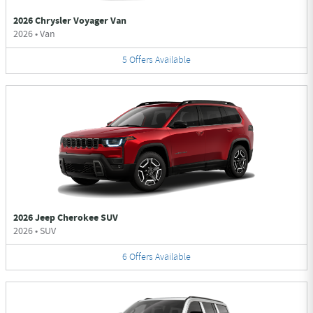
2026 Chrysler Voyager Van
2026
•
Van
5
Offers
Available
2026 Jeep Cherokee SUV
2026
•
SUV
6
Offers
Available