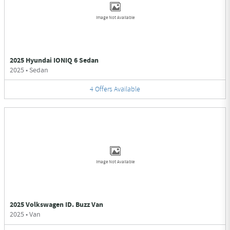
Image Not Available
2025 Hyundai IONIQ 6 Sedan
2025
•
Sedan
4
Offers
Available
Image Not Available
2025 Volkswagen ID. Buzz Van
2025
•
Van