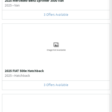
2025 Mercedes-Benz Sprinter 3500 Van
2025
•
Van
3
Offers
Available
Image Not Available
2025 FIAT 500e Hatchback
2025
•
Hatchback
3
Offers
Available