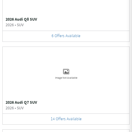
2026 Audi Q8 SUV
2026
•
SUV
6
Offers
Available
Image Not Available
2026 Audi Q7 SUV
2026
•
SUV
14
Offers
Available