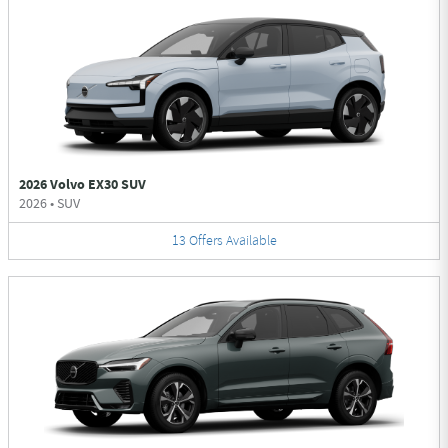
2026 Volvo EX30 SUV
2026
•
SUV
13
Offers
Available