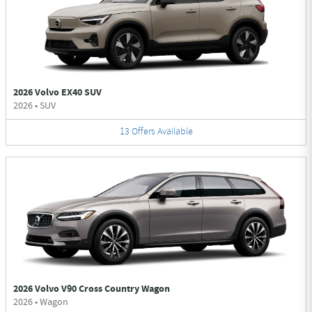
2026 Volvo EX40 SUV
2026
•
SUV
13
Offers
Available
2026 Volvo V90 Cross Country Wagon
2026
•
Wagon