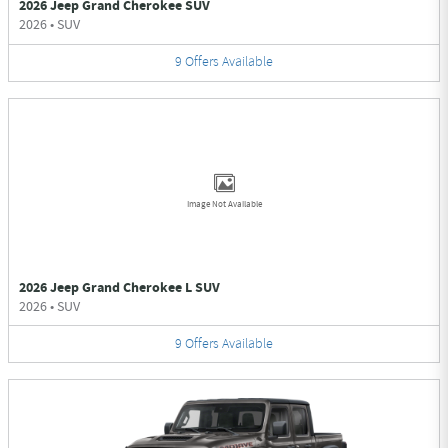
2026 Jeep Grand Cherokee SUV
2026
•
SUV
9
Offers
Available
Image Not Available
2026 Jeep Grand Cherokee L SUV
2026
•
SUV
9
Offers
Available