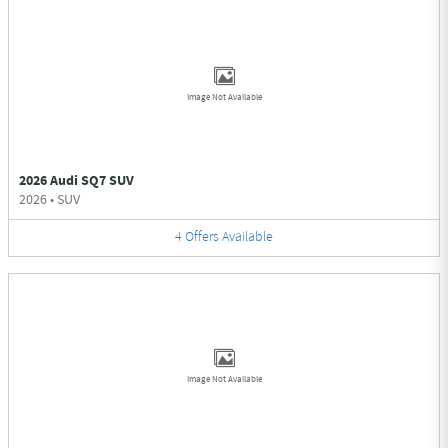
Image Not Available
2026 Audi SQ7 SUV
2026
•
SUV
4
Offers
Available
Image Not Available