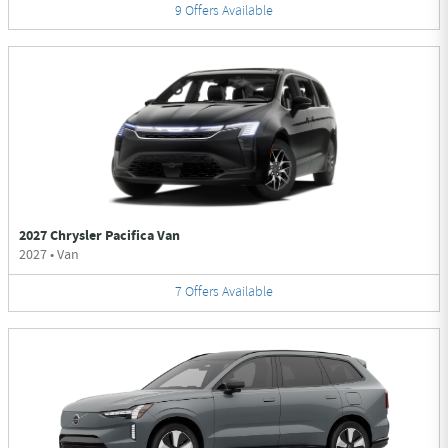
9
Offers
Available
2027 Chrysler Pacifica Van
2027
•
Van
7
Offers
Available