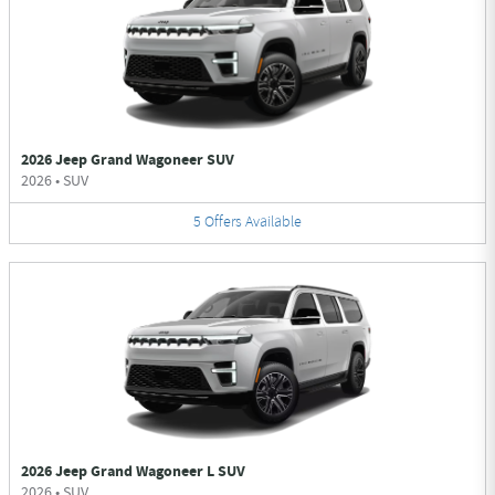
2026 Jeep Grand Wagoneer SUV
2026
•
SUV
5
Offers
Available
2026 Jeep Grand Wagoneer L SUV
2026
•
SUV