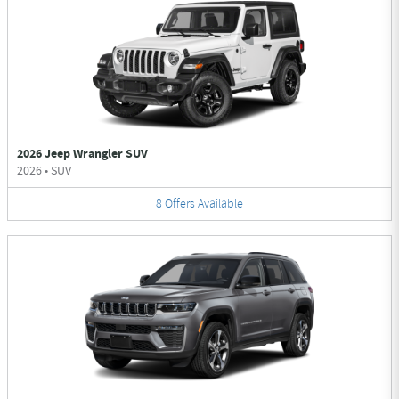
2026 Jeep Wrangler SUV
2026
•
SUV
8
Offers
Available