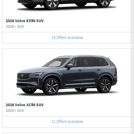
2026 Volvo EX90 SUV
2026
•
SUV
18
Offers
Available
2026 Volvo XC90 SUV
2026
•
SUV
21
Offers
Available