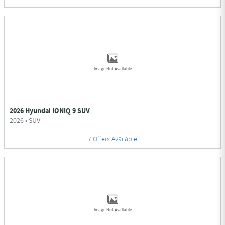
Image Not Available
2026 Hyundai IONIQ 9 SUV
2026
•
SUV
7
Offers
Available
Image Not Available