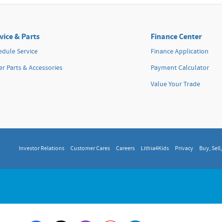
vice & Parts
Finance Center
edule Service
Finance Application
r Parts & Accessories
Payment Calculator
Value Your Trade
Investor Relations
Customer Cares
Careers
Lithia4Kids
Privacy
Buy, Sell