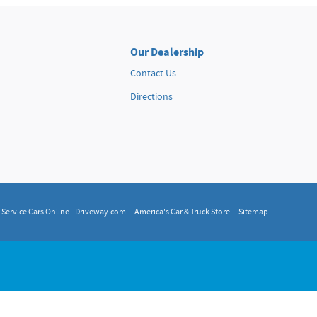
Our Dealership
Contact Us
Directions
, Service Cars Online - Driveway.com
America's Car & Truck Store
Sitemap