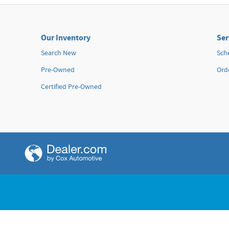
Island Honda
110 Hana Hwy
Kahului
,
HI
96732
Our Inventory
Ser
Sales
:
808-495-8050
Search New
Sch
Service
:
855-349-5037
Pre-Owned
Orde
Parts
:
855-349-4738
Certified Pre-Owned