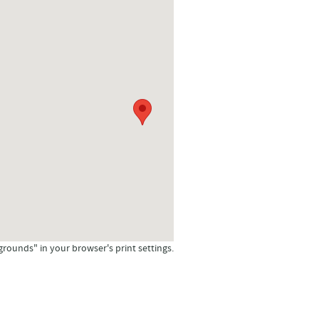
grounds" in your browser's print settings.