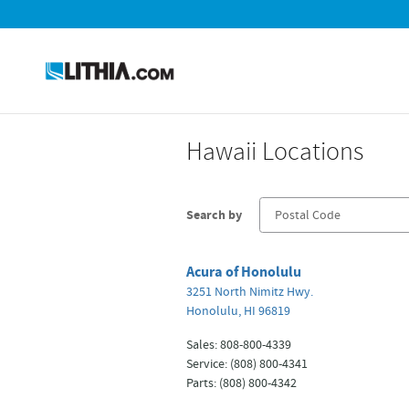
Skip to main content
Hawaii Locations
Search by
Acura of Honolulu
3251 North Nimitz Hwy.
Honolulu
,
HI
96819
Sales
:
808-800-4339
Service
:
(808) 800-4341
Parts
:
(808) 800-4342