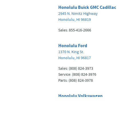
Honolulu Buick GMC Cadillac
2945 N. Nimitz Highway
Honolulu
,
HI
96819
Sales
:
855-416-2666
Honolulu Ford
1370 N. King St.
Honolulu
,
HI
96817
Sales
:
(808) 824-3973
Service
:
(808) 824-3976
Parts
:
(808) 824-3978
Honolulu Volkswagen
2881 N. Nimitz Highway
Honolulu
,
HI
96819
Sales
:
855-221-9930