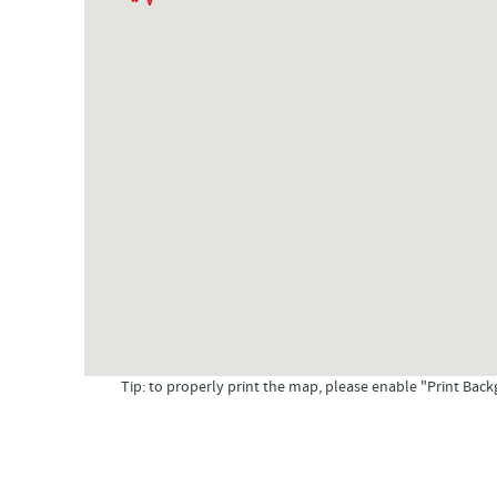
Tip: to properly print the map, please enable "Print Back