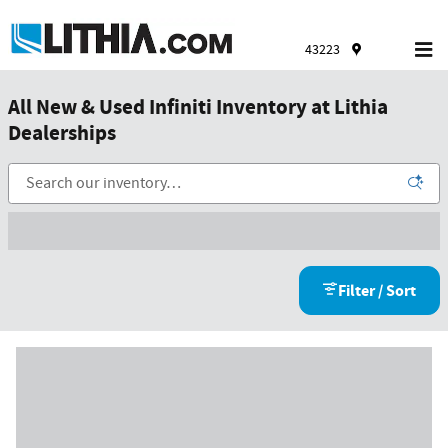
Skip to main content
43223
All New & Used Infiniti Inventory at Lithia
Dealerships
Filter / Sort