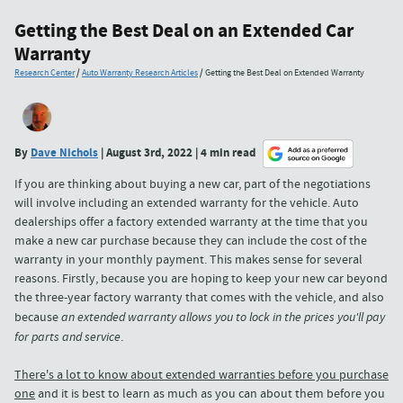
Getting the Best Deal on an Extended Car
Warranty
Research Center
/
Auto Warranty Research Articles
/
Getting the Best Deal on Extended Warranty
By
Dave Nichols
| August 3rd, 2022 | 4 min read
If you are thinking about buying a new car, part of the negotiations
will involve including an extended warranty for the vehicle. Auto
dealerships offer a factory extended warranty at the time that you
make a new car purchase because they can include the cost of the
warranty in your monthly payment. This makes sense for several
reasons. Firstly, because you are hoping to keep your new car beyond
the three-year factory warranty that comes with the vehicle, and also
because
an extended warranty allows you to lock in the prices you'll pay
for parts and service
.
There's a lot to know about extended warranties before you purchase
one
and it is best to learn as much as you can about them before you