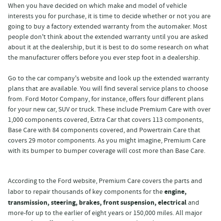
When you have decided on which make and model of vehicle
interests you for purchase, it is time to decide whether or not you are
going to buy a factory extended warranty from the automaker. Most
people don't think about the extended warranty until you are asked
about it at the dealership, but it is best to do some research on what
the manufacturer offers before you ever step foot in a dealership.
Go to the car company's website and look up the extended warranty
plans that are available. You will find several service plans to choose
from. Ford Motor Company, for instance, offers four different plans
for your new car, SUV or truck. These include Premium Care with over
1,000 components covered, Extra Car that covers 113 components,
Base Care with 84 components covered, and Powertrain Care that
covers 29 motor components. As you might imagine, Premium Care
with its bumper to bumper coverage will cost more than Base Care.
According to the Ford website, Premium Care covers the parts and
engine,
labor to repair thousands of key components for the
transmission, steering, brakes, front suspension, electrical
and
more-for up to the earlier of eight years or 150,000 miles. All major