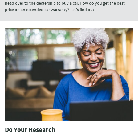
head over to the dealership to buy a car. How do you get the best
price on an extended car warranty? Let's find out.
Do Your Research