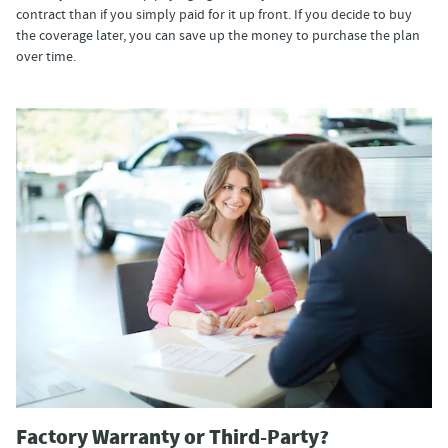
contract than if you simply paid for it up front. If you decide to buy
the coverage later, you can save up the money to purchase the plan
over time.
Factory Warranty or Third-Party?