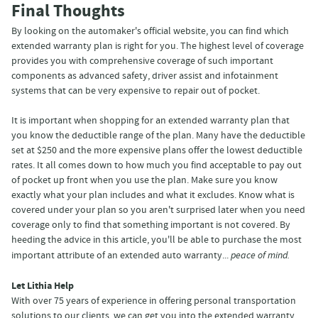
Final Thoughts
By looking on the automaker's official website, you can find which
extended warranty plan is right for you. The highest level of coverage
provides you with comprehensive coverage of such important
components as advanced safety, driver assist and infotainment
systems that can be very expensive to repair out of pocket.
It is important when shopping for an extended warranty plan that
you know the deductible range of the plan. Many have the deductible
set at $250 and the more expensive plans offer the lowest deductible
rates. It all comes down to how much you find acceptable to pay out
of pocket up front when you use the plan. Make sure you know
exactly what your plan includes and what it excludes. Know what is
covered under your plan so you aren't surprised later when you need
coverage only to find that something important is not covered. By
heeding the advice in this article, you'll be able to purchase the most
important attribute of an extended auto warranty...
peace of mind.
Let Lithia Help
With over 75 years of experience in offering personal transportation
solutions to our clients, we can get you into the extended warranty