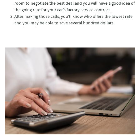
room to negotiate the best deal and you will have a good idea of
the going rate for your car's factory service contract.
After making those calls, you'll know who offers the lowest rate
and you may be able to save several hundred dollars.