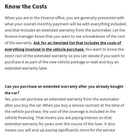
Know the Costs
When you are in the Finance office, you are generally presented with
what your overall monthly payment will be with everything included,
and that includes an extended warranty from the automaker. Let the
finance manager know that you want to see a breakdown of the cost
Ask for an itemized list that includes the costs of
of the warranty.
everything involved in the vehicle purchase.
You want to know the
exact cost
of the extended warranty so you can decide if you want to
purchase it as part of the new vehicle package or wait and buy an
extended warranty later.
Can you purchase an extended warranty after you already bought
the car?
Yes, you can purchase an extended warranty from the automaker
after you buy the car. When you buy a service contract at the time of
the vehicle purchase, the cost of the coverage is included in the
vehicle financing. That means you are paying interest on that
extended warranty for years over the course of the loan. It also
means you will end up paying significantly more for the service