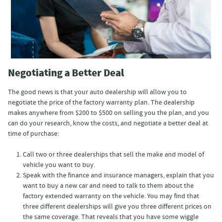
Negotiating a Better Deal
The good news is that your auto dealership will allow you to
negotiate the price of the factory warranty plan. The dealership
makes anywhere from $200 to $500 on selling you the plan, and you
can do your research, know the costs, and negotiate a better deal at
time of purchase:
Call two or three dealerships that sell the make and model of
vehicle you want to buy.
Speak with the finance and insurance managers, explain that you
want to buy a new car and need to talk to them about the
factory extended warranty on the vehicle. You may find that
three different dealerships will give you three different prices on
the same coverage. That reveals that you have some wiggle