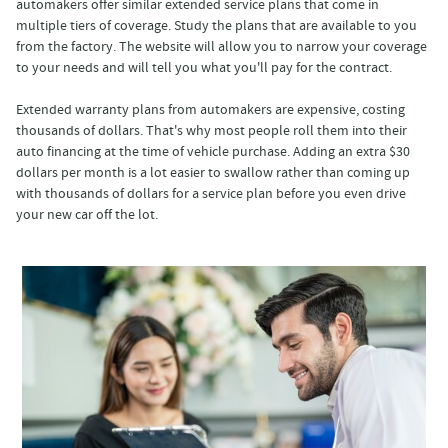
automakers offer similar extended service plans that come in
multiple tiers of coverage. Study the plans that are available to you
from the factory. The website will allow you to narrow your coverage
to your needs and will tell you what you'll pay for the contract.
Extended warranty plans from automakers are expensive, costing
thousands of dollars. That's why most people roll them into their
auto financing at the time of vehicle purchase. Adding an extra $30
dollars per month is a lot easier to swallow rather than coming up
with thousands of dollars for a service plan before you even drive
your new car off the lot.