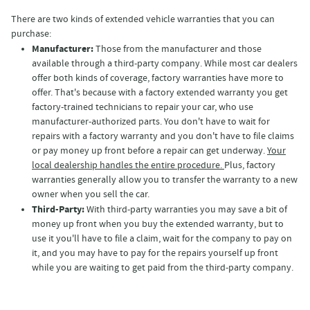
There are two kinds of extended vehicle warranties that you can
purchase:
Manufacturer:
Those from the manufacturer and those
available through a third-party company. While most car dealers
offer both kinds of coverage, factory warranties have more to
offer. That's because with a factory extended warranty you get
factory-trained technicians to repair your car, who use
manufacturer-authorized parts. You don't have to wait for
repairs with a factory warranty and you don't have to file claims
or pay money up front before a repair can get underway.
Your
local dealership handles the entire procedure.
Plus, factory
warranties generally allow you to transfer the warranty to a new
owner when you sell the car.
Third-Party:
With third-party warranties you may save a bit of
money up front when you buy the extended warranty, but to
use it you'll have to file a claim, wait for the company to pay on
it, and you may have to pay for the repairs yourself up front
while you are waiting to get paid from the third-party company.