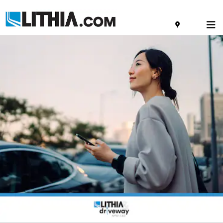
Skip to main content