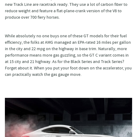
new Track Line are racetrack ready. They use a lot of carbon fiber to
reduce weight and feature a flat-plane-crank version of the V8 to
produce over 700 fiery horses.
While absolutely no one buys one of these GT models for their fuel
efficiency, the folks at AMG managed an EPA-rated 16 miles per gallon
in the city and 22 mpg on the highway in base trim. Naturally, more
performance means more gas guzzling, so the GT C variant comes in
at 15 city and 21 highway. As for the Black Series and Track Series?
Forget about it. When you put your foot down on the accelerator, you
can practically watch the gas gauge move.