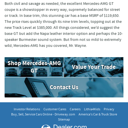
Both civil and savage as needed, the excellent Mercedes-AMG GT
coupe is a showstopper in every way, supremely balanced for street
or track. In base trim, this stunning car has a base MSRP of $119,650.
The price rises quickly through its nine trim levels, topping out at the
new Track Level at $385,000. All things considered, we'd suggest the
base GT but add the Napa leather interior option and perhaps the 10-
speaker Burmester sound system. But from not so mild to extremely
wild, Mercedes-AMG has you covered, Mr. Wayne.
Shop Mercedes-AMG
Value Your Trade
GT
Contact Us
Investor Relations
Customer Cares
Careers
Lithia4Kids
Privacy
Buy, Sell, Service Cars Online - Driveway.com
America's Car & Truck Store
Sitemap