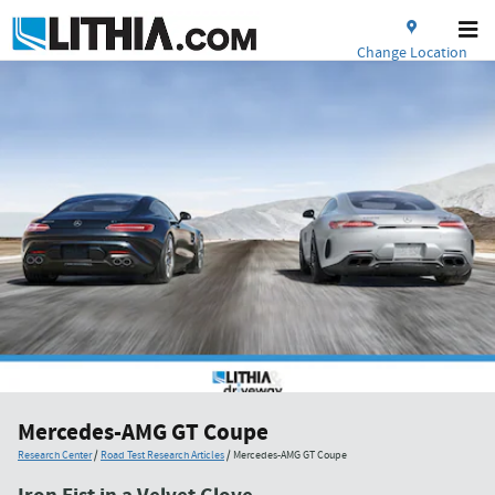
Skip to main content
Change Location
Mercedes-AMG GT Coupe
Research Center
/
Road Test Research Articles
/
Mercedes-AMG GT Coupe