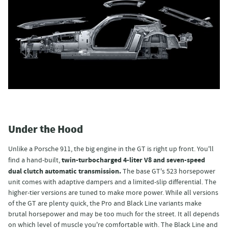
Under the Hood
Unlike a Porsche 911, the big engine in the GT is right up front. You'll
twin-turbocharged 4-liter V8 and seven-speed
find a hand-built,
dual clutch automatic transmission.
The base GT's 523 horsepower
unit comes with adaptive dampers and a limited-slip differential. The
higher-tier versions are tuned to make more power. While all versions
of the GT are plenty quick, the Pro and Black Line variants make
brutal horsepower and may be too much for the street. It all depends
on which level of muscle you're comfortable with. The Black Line and