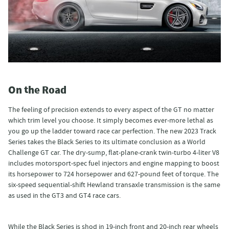
On the Road
The feeling of precision extends to every aspect of the GT no matter
which trim level you choose. It simply becomes ever-more lethal as
you go up the ladder toward race car perfection. The new 2023 Track
Series takes the Black Series to its ultimate conclusion as a World
Challenge GT car. The dry-sump, flat-plane-crank twin-turbo 4-liter V8
includes motorsport-spec fuel injectors and engine mapping to boost
its horsepower to 724 horsepower and 627-pound feet of torque. The
six-speed sequential-shift Hewland transaxle transmission is the same
as used in the GT3 and GT4 race cars.
While the Black Series is shod in 19-inch front and 20-inch rear wheels