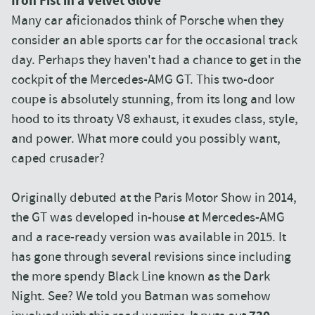
Iron Fist in a Velvet Glove
Many car aficionados think of Porsche when they
consider an able sports car for the occasional track
day. Perhaps they haven't had a chance to get in the
cockpit of the Mercedes-AMG GT. This two-door
coupe is absolutely stunning, from its long and low
hood to its throaty V8 exhaust, it exudes class, style,
and power. What more could you possibly want,
caped crusader?
Originally debuted at the Paris Motor Show in 2014,
the GT was developed in-house at Mercedes-AMG
and a race-ready version was available in 2015. It
has gone through several revisions since including
the more spendy Black Line known as the Dark
Night. See? We told you Batman was somehow