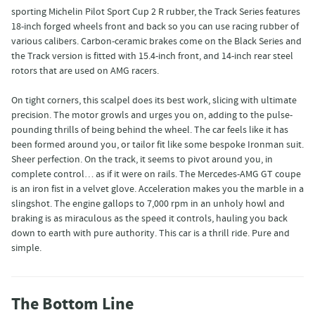
sporting Michelin Pilot Sport Cup 2 R rubber, the Track Series features
18-inch forged wheels front and back so you can use racing rubber of
various calibers. Carbon-ceramic brakes come on the Black Series and
the Track version is fitted with 15.4-inch front, and 14-inch rear steel
rotors that are used on AMG racers.
On tight corners, this scalpel does its best work, slicing with ultimate
precision. The motor growls and urges you on, adding to the pulse-
pounding thrills of being behind the wheel. The car feels like it has
been formed around you, or tailor fit like some bespoke Ironman suit.
Sheer perfection. On the track, it seems to pivot around you, in
complete control… as if it were on rails. The Mercedes-AMG GT coupe
is an iron fist in a velvet glove. Acceleration makes you the marble in a
slingshot. The engine gallops to 7,000 rpm in an unholy howl and
braking is as miraculous as the speed it controls, hauling you back
down to earth with pure authority. This car is a thrill ride. Pure and
simple.
The Bottom Line