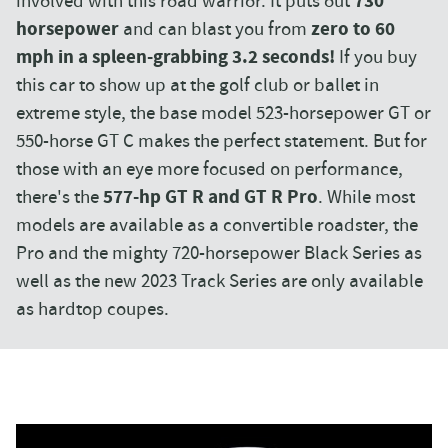
involved with this road warrior. It puts out
730
horsepower
and can blast you from
zero to 60
mph in a spleen-grabbing 3.2 seconds!
If you buy
this car to show up at the golf club or ballet in
extreme style, the base model 523-horsepower GT or
550-horse GT C makes the perfect statement. But for
those with an eye more focused on performance,
there's the
577-hp GT R and GT R Pro
. While most
models are available as a convertible roadster, the
Pro and the mighty 720-horsepower Black Series as
well as the new 2023 Track Series are only available
as hardtop coupes.