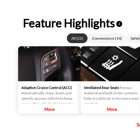
Feature Highlights
i
All
(
22
)
Convenience
(
14
)
Safet
Adaptive Cruise Control (ACC)
Ventilated Rear Seats
Porous
Automatically slows down and
material and built-in fan systems
speeds up your vehicle to keep
help circulate air to increase your
pace with a vehicle driving in front
comfort.
of yours.
More
More
S