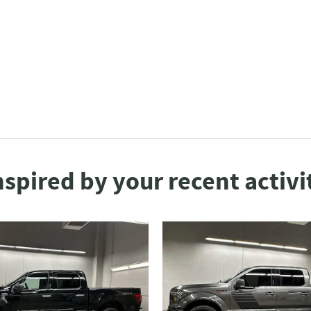
nspired by your recent activi