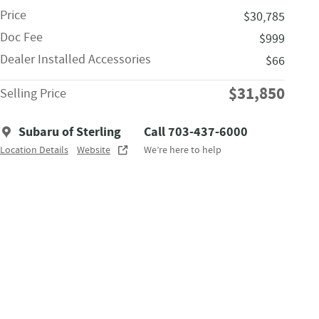
Price
$30,785
Doc Fee
$999
Dealer Installed Accessories
$66
$31,850
Selling Price
Subaru of Sterling
Call 703-437-6000
Location Details
Website
We’re here to help