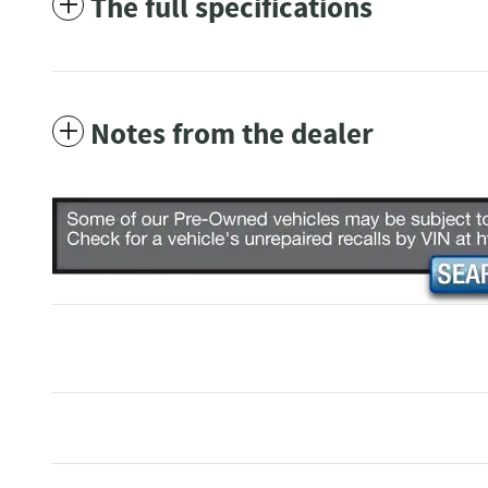
The full specifications
Notes from the dealer