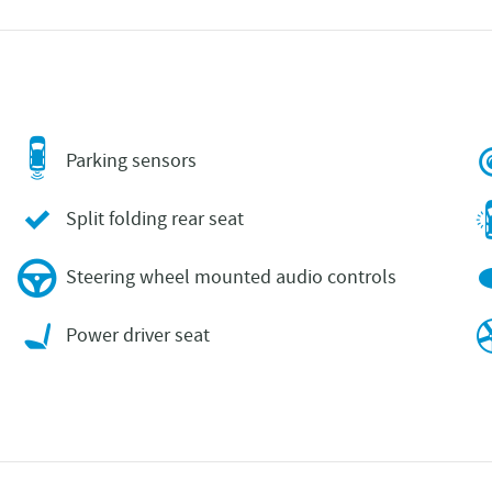
Parking sensors
Split folding rear seat
Steering wheel mounted audio controls
Power driver seat