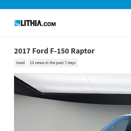
Skip to main content
2017 Ford F-150 Raptor
Used
13 views in the past 7 days