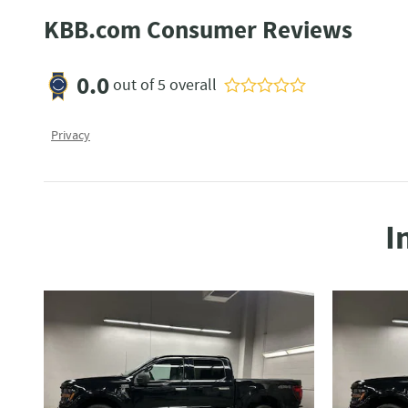
KBB.com Consumer Reviews
0.0
out of
5
overall
Privacy
I