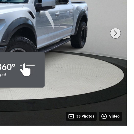
33 Photos
Video