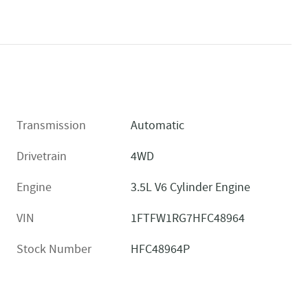
Transmission
Automatic
Drivetrain
4WD
Engine
3.5L V6 Cylinder Engine
VIN
1FTFW1RG7HFC48964
Stock Number
HFC48964P