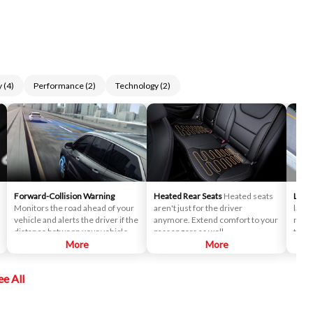
y
(
4
)
Performance
(
2
)
Technology
(
2
)
Forward-Collision Warning
Heated Rear Seats
Heated seats
Lane
Monitors the road ahead of your
aren't just for the driver
lane 
vehicle and alerts the driver if the
anymore. Extend comfort to your
notif
distance between your vehicle
passengers as well.
to dr
and the vehicle you're following
More
More
desig
closes too quickly. This pre-crash
promp
technology helps reduce the
actio
ee All
occurrence of rear-end
collisions.