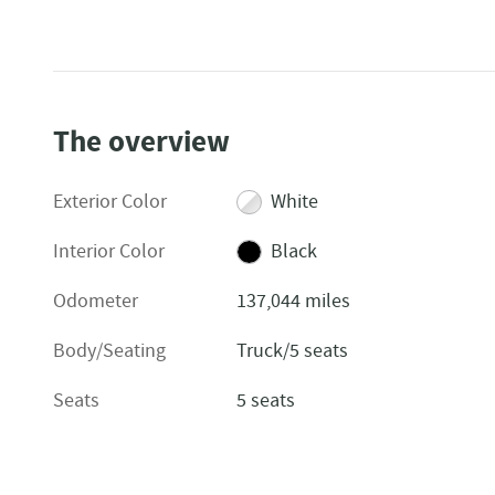
The overview
Exterior Color
White
Interior Color
Black
Odometer
137,044 miles
Body/Seating
Truck/5 seats
Seats
5 seats