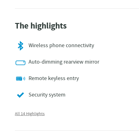
The highlights
Wireless phone connectivity
Auto-dimming rearview mirror
Remote keyless entry
Security system
All 14 Highlights