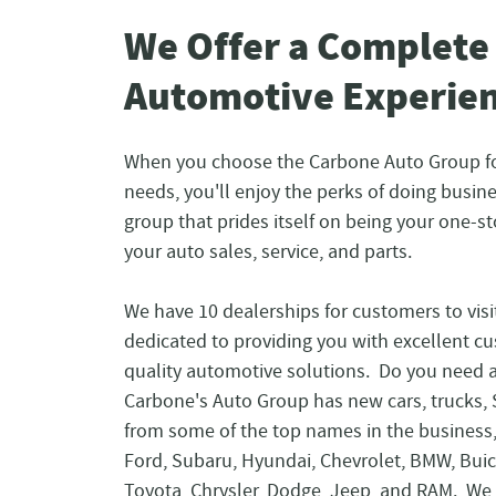
We Offer a Complete
Automotive Experie
When you choose the Carbone Auto Group f
needs, you'll enjoy the perks of doing busin
group that prides itself on being your one-st
your auto sales, service, and parts.
We have 10 dealerships for customers to visi
dedicated to providing you with excellent c
quality automotive solutions. Do you need 
Carbone's Auto Group has new cars, trucks,
from some of the top names in the business
Ford, Subaru, Hyundai, Chevrolet, BMW, Bui
Toyota, Chrysler, Dodge, Jeep, and RAM. We 