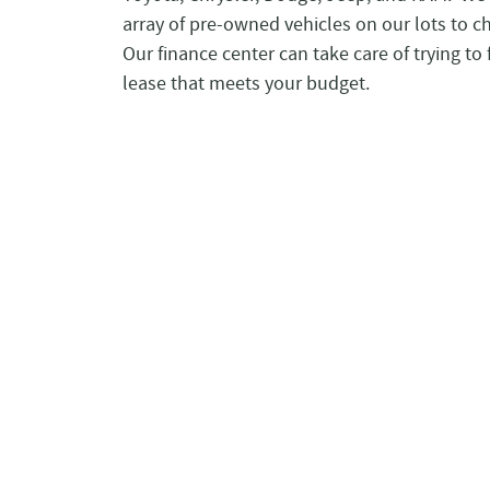
array of pre-owned vehicles on our lots to c
Our finance center can take care of trying to 
lease that meets your budget.