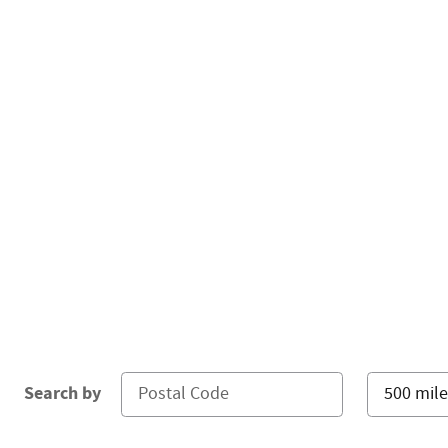
Search by