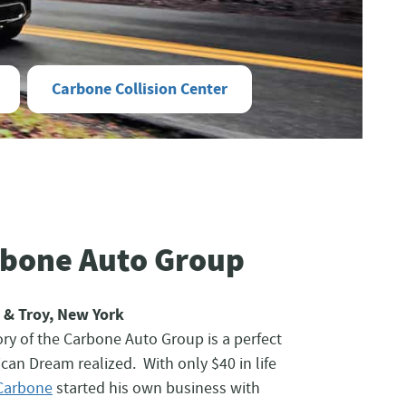
Carbone Collision Center
rbone Auto Group
 & Troy, New York
ry of the Carbone Auto Group is a perfect
can Dream realized. With only $40 in life
Carbone
started his own business with