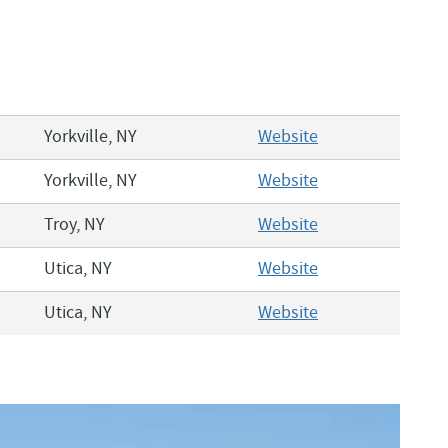
Yorkville, NY
Website
Yorkville, NY
Website
Troy, NY
Website
Utica, NY
Website
Utica, NY
Website