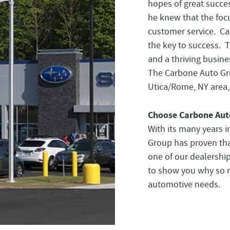
hopes of great succe
he knew that the focu
customer service. Ca
the key to success. 
and a thriving busine
The Carbone Auto Gr
Utica/Rome, NY area, 
Choose Carbone Aut
With its many years 
Group has proven tha
one of our dealershi
to show you why so ma
automotive needs.