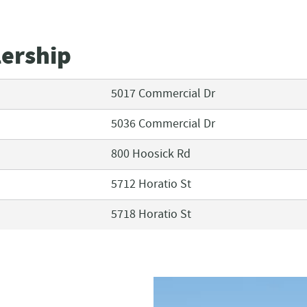
lership
5017 Commercial Dr
5036 Commercial Dr
800 Hoosick Rd
5712 Horatio St
5718 Horatio St