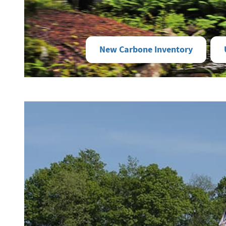
New Carbone Inventory