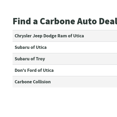
Find a Carbone Auto Dea
Chrysler Jeep Dodge Ram of Utica
Subaru of Utica
Subaru of Troy
Don's Ford of Utica
Carbone Collision