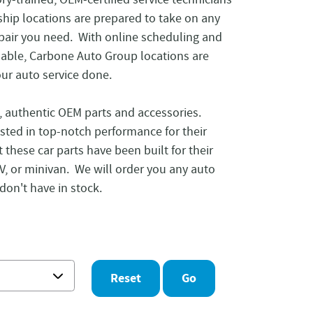
ship locations are prepared to take on any
epair you need. With online scheduling and
lable, Carbone Auto Group locations are
our auto service done.
e, authentic OEM parts and accessories.
sted in top-notch performance for their
t these car parts have been built for their
SUV, or minivan. We will order you any auto
don't have in stock.
Reset
Go