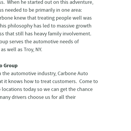
ss. When he started out on this adventure,
s needed to be primarily in one area:
rbone knew that treating people well was
This philosophy has led to massive growth
ss that still has heavy family involvement.
oup serves the automotive needs of
as well as Troy, NY.
o Group
in the automotive industry, Carbone Auto
t it knows how to treat customers. Come to
p locations today so we can get the chance
ny drivers choose us for all their