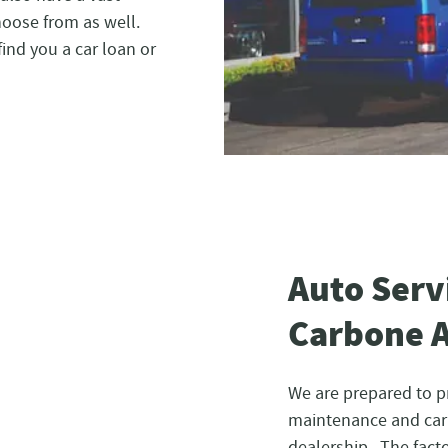
hoose from as well.
find you a car loan or
Auto Serv
Carbone 
We are prepared to p
maintenance and car 
dealership. The facto