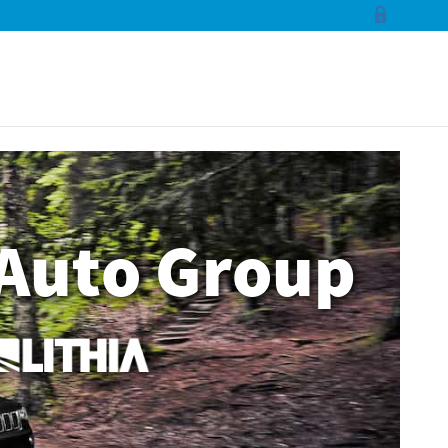
Auto Group