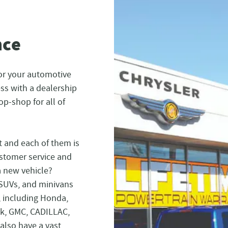
nce
or your automotive
ess with a dealership
op-shop for all of
t and each of them is
ustomer service and
a new vehicle?
 SUVs, and minivans
, including Honda,
ck, GMC, CADILLAC,
also have a vast