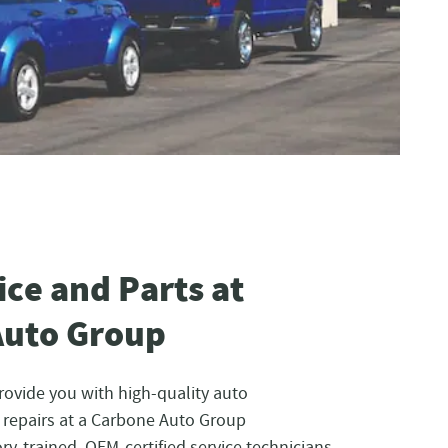
ice and Parts at
Auto Group
rovide you with high-quality auto
repairs at a Carbone Auto Group
ry-trained, OEM-certified service technicians