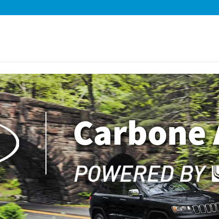
Carbone 