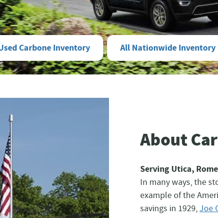
Used Carbone Inventory
All Nationwide Inventory
About Ca
Serving Utica, Rome
In many ways, the sto
example of the Ameri
savings in 1929,
Joe 