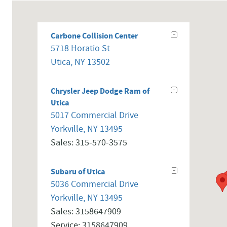
Carbone Collision Center
5718 Horatio St
Utica
,
NY
13502
Chrysler Jeep Dodge Ram of
Utica
5017 Commercial Drive
Yorkville
,
NY
13495
Sales
:
315-570-3575
Subaru of Utica
5036 Commercial Drive
Yorkville
,
NY
13495
Sales
:
3158647909
Service
:
3158647909