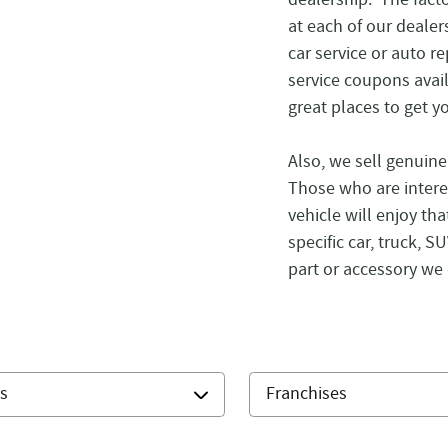
at each of our dealer
car service or auto r
service coupons avai
great places to get y
Also, we sell genuin
Those who are intere
vehicle will enjoy tha
specific car, truck, 
part or accessory we 